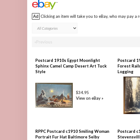
Ad
Clicking an item will take you to eBay, who may pay a 
«Previous
Postcard 1910s Egypt Moonlight
Postcard 1
Sphinx Camel Camp Desert Art Tuck
Forest Rai
Style
Logging
$34.95
View on eBay »
RPPC Postcard c1910 Smiling Woman
Postcard c
Portrait Fur Hat Baltimore Selby
Stevensvil