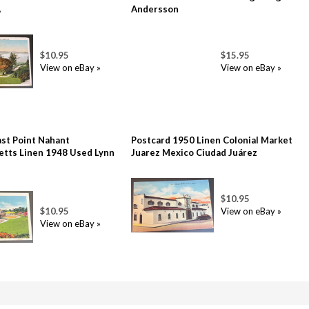
A
Andersson
$10.95
$15.95
View on eBay »
View on eBay »
ast Point Nahant
Postcard 1950 Linen Colonial Market
tts Linen 1948 Used Lynn
Juarez Mexico Ciudad Juárez
$10.95
$10.95
View on eBay »
View on eBay »