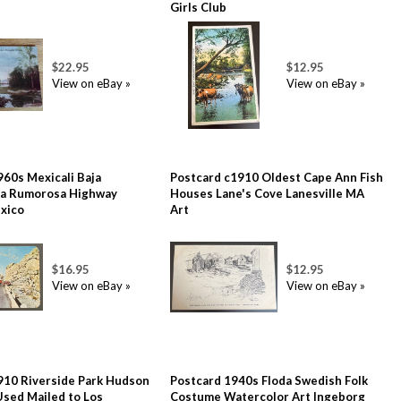
Girls Club
$22.95
$12.95
View on eBay »
View on eBay »
960s Mexicali Baja
Postcard c1910 Oldest Cape Ann Fish
 La Rumorosa Highway
Houses Lane's Cove Lanesville MA
xico
Art
$16.95
$12.95
View on eBay »
View on eBay »
910 Riverside Park Hudson
Postcard 1940s Floda Swedish Folk
Used Mailed to Los
Costume Watercolor Art Ingeborg