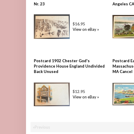
Nr. 23
Angeles C
$16.95
View on eBay »
Postcard 1902 Chester God's
Postcard E
Providence House England Undivided
Massachuse
Back Unused
MA Cancel
$12.95
View on eBay »
«Previous