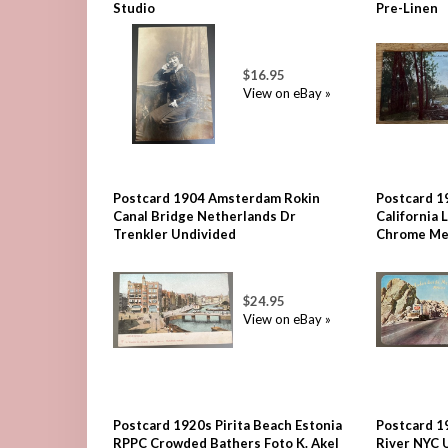
Studio
Pre-Linen
$16.95
View on eBay »
Postcard 1904 Amsterdam Rokin
Postcard 1
Canal Bridge Netherlands Dr
California
Trenkler Undivided
Chrome Me
$24.95
View on eBay »
Postcard 1920s Pirita Beach Estonia
Postcard 1
RPPC Crowded Bathers Foto K. Akel
River NYC 