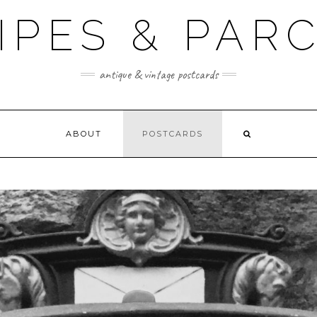
IPES & PA
antique & vintage postcards
ABOUT
POSTCARDS