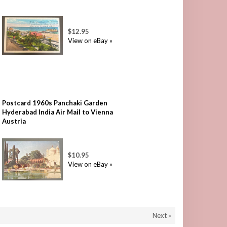
$12.95
View on eBay »
Postcard 1960s Panchaki Garden
Hyderabad India Air Mail to Vienna
Austria
$10.95
View on eBay »
Next »