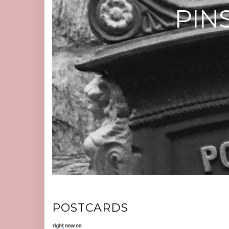
PIN
POSTCARDS