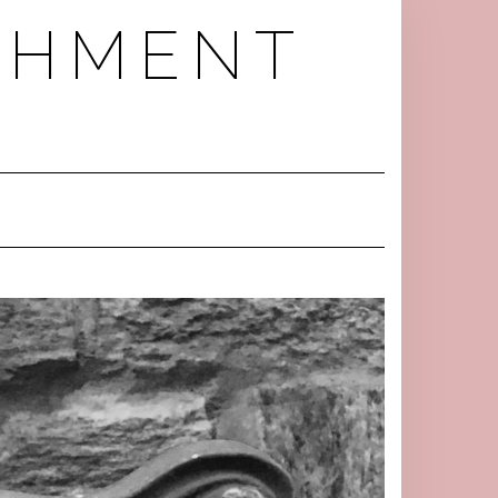
RCHMENT