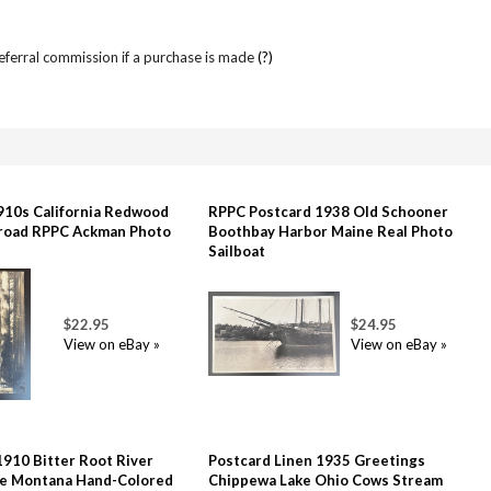
referral commission if a purchase is made
(?)
910s California Redwood
RPPC Postcard 1938 Old Schooner
lroad RPPC Ackman Photo
Boothbay Harbor Maine Real Photo
Sailboat
$22.95
$24.95
View on eBay »
View on eBay »
1910 Bitter Root River
Postcard Linen 1935 Greetings
le Montana Hand-Colored
Chippewa Lake Ohio Cows Stream