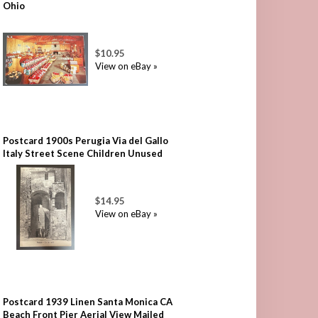
Ohio
$10.95
View on eBay »
Postcard 1900s Perugia Via del Gallo
Italy Street Scene Children Unused
$14.95
View on eBay »
Postcard 1939 Linen Santa Monica CA
Beach Front Pier Aerial View Mailed