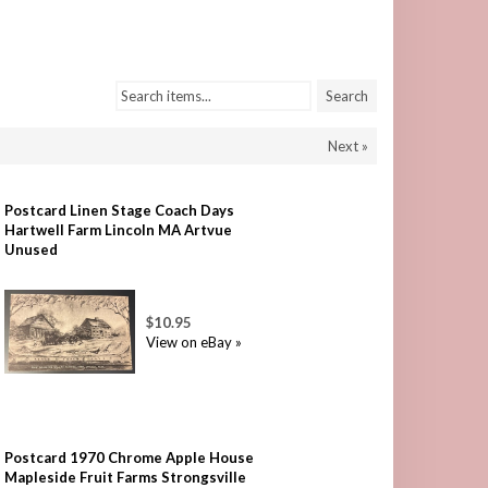
Search items...
Search
Next »
Postcard Linen Stage Coach Days
Hartwell Farm Lincoln MA Artvue
Unused
$10.95
View on eBay »
Postcard 1970 Chrome Apple House
Mapleside Fruit Farms Strongsville