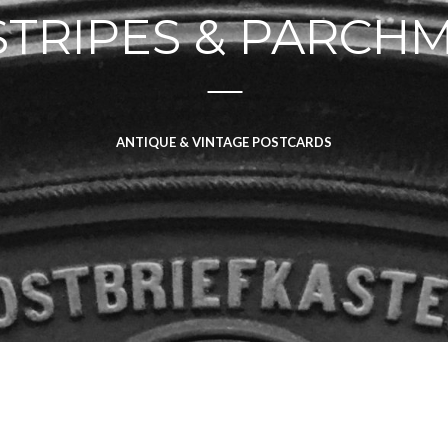
STRIPES & PARCH
ANTIQUE & VINTAGE POSTCARDS